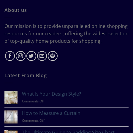
About us
Our mission is to provide unparalleled online shopping
resources for our readers, offering the widest selection
of top-quality home products for shopping.
Latest From Blog
What Is Your Design Style?
on
Comments Off
What
Is
How to Measure a Curtain
Your
on
Comments Off
Design
How
Style?
to
The Ultimate Guide to Bedding Size Chart