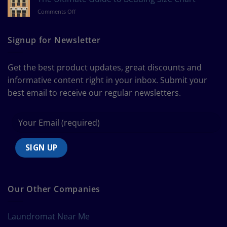
Measure
on
Comments Off
a
The
Curtain
Ultimate
Guide
Signup for Newsletter
to
Bedding
Size
Get the best product updates, great discounts and
Chart
informative content right in your inbox. Submit your
best email to receive our regular newsletters.
Our Other Companies
Laundromat Near Me