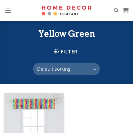
Skip
to
content
Yellow Green
FILTER
Add to
wishlist