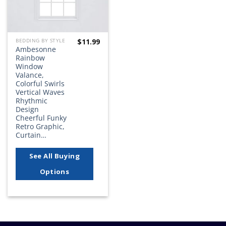
$
11.99
BEDDING BY STYLE
Ambesonne
Rainbow
Window
Valance,
Colorful Swirls
Vertical Waves
Rhythmic
Design
Cheerful Funky
Retro Graphic,
Curtain…
See All Buying
Options