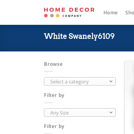
Skip
to
Home
Sh
content
White Swanely6109
Browse
Select a category
Filter by
Any Size
Filter by