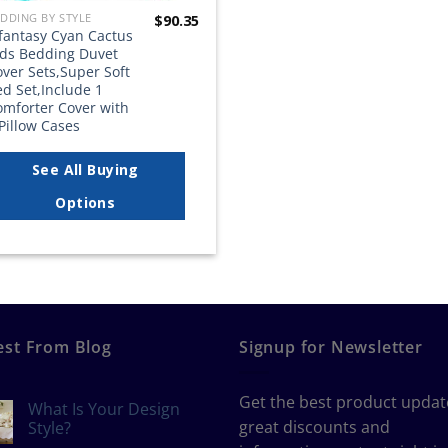
DDING BY STYLE
$
90.35
lfantasy Cyan Cactus
ids Bedding Duvet
ver Sets,Super Soft
d Set,Include 1
omforter Cover with
Pillow Cases
See All Buying
Options
est From Blog
Signup for Newsletter
Get the best product updat
What Is Your Design
great discounts and
Style?