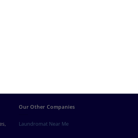
Our Other Companies
es,
Laundromat Near Me