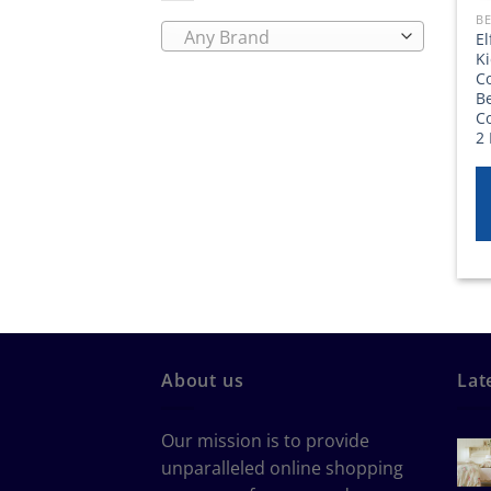
BE
Any Brand
E
K
Co
Be
C
2 
About us
Lat
Our mission is to provide
unparalleled online shopping