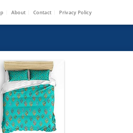
op
About
Contact
Privacy Policy
Add to
wishlist