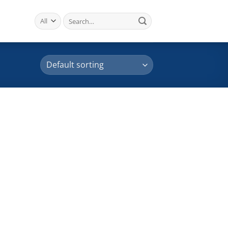
Search
for: