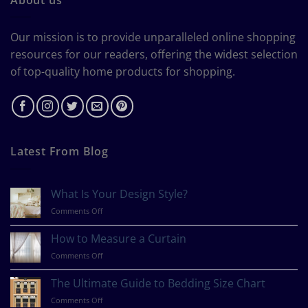
Our mission is to provide unparalleled online shopping
resources for our readers, offering the widest selection
of top-quality home products for shopping.
Latest From Blog
What Is Your Design Style?
on
Comments Off
What
Is
How to Measure a Curtain
Your
on
Comments Off
Design
How
Style?
to
The Ultimate Guide to Bedding Size Chart
Measure
on
Comments Off
a