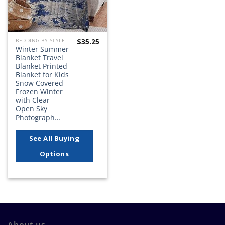
$
35.25
BEDDING BY STYLE
Winter Summer
Blanket Travel
Blanket Printed
Blanket for Kids
Snow Covered
Frozen Winter
with Clear
Open Sky
Photograph…
See All Buying
Options
About us