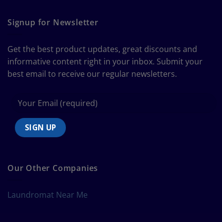
The
Curtain
Ultimate
Guide
Signup for Newsletter
to
Bedding
Size
Get the best product updates, great discounts and
Chart
informative content right in your inbox. Submit your
best email to receive our regular newsletters.
Our Other Companies
Laundromat Near Me