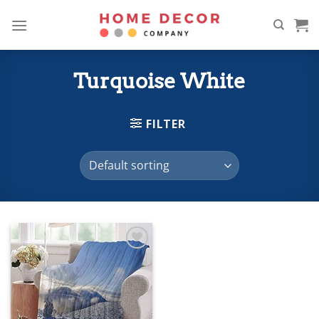
Skip
to
content
Turquoise White
FILTER
Add to
wishlist