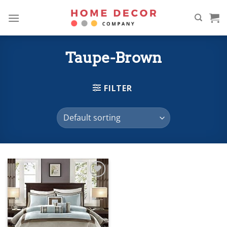
Skip
to
content
Taupe-Brown
FILTER
Add to
wishlist