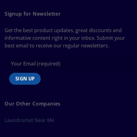
The
Curtain
Ultimate
Guide
Signup for Newsletter
to
Bedding
Size
Get the best product updates, great discounts and
Chart
informative content right in your inbox. Submit your
best email to receive our regular newsletters.
Our Other Companies
Laundromat Near Me