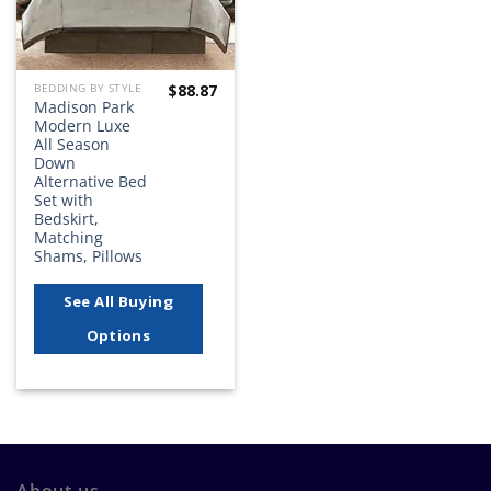
$
88.87
BEDDING BY STYLE
Madison Park
Modern Luxe
All Season
Down
Alternative Bed
Set with
Bedskirt,
Matching
Shams, Pillows
See All Buying
Options
About us