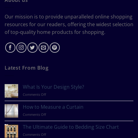
Our mission is to provide unparalleled online shopping
resources for our readers, offering the widest selection
of top-quality home products for shopping.
Latest From Blog
What Is Your Design Style?
on
Comments Off
What
Is
How to Measure a Curtain
Your
on
Comments Off
Design
How
Style?
to
The Ultimate Guide to Bedding Size Chart
Measure
on
Comments Off
a