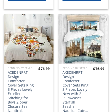
Add to
Add to
wishlist
wishlist
$
76.99
$
76.99
BEDDING BY STYLE
BEDDING BY STYLE
AXEDENRRT
AXEDENRRT
Design
Design
Comforter
Comforter
Cover Sets King
Cover Sets King
3 Pieces Lovely
3 Pieces Lovely
Excellent
New with 2
Stitching for
Pillowcases
Boys Zipper
Starfish
Closure Sea
Seashell
Nautical…
Nautical Cute…