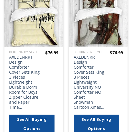
Add to
Add to
wishlist
wishlist
$
76.99
$
76.99
BEDDING BY STYLE
BEDDING BY STYLE
AXEDENRRT
AXEDENRRT
Design
Design
Comforter
Comforter
Cover Sets King
Cover Sets King
3 Pieces
3 Pieces
Lightweight
Lightweight
Durable Dorm
University NO
Room for Boys
Comforter NO
Zipper Closure
Sheet
and Paper
Snowman
Time…
Cartoon Xmas…
See All Buying
See All Buying
Options
Options