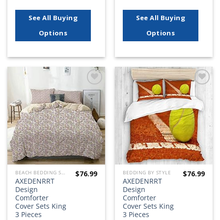
See All Buying
See All Buying
Options
Options
Add to
Add to
wishlist
wishlist
$
76.99
$
76.99
BEACH BEDDING SETS, QUILTS, COMFORTERS, DUVETS, BEDSPREADS AND BEDSKIRTS
BEDDING BY STYLE
AXEDENRRT
AXEDENRRT
Design
Design
Comforter
Comforter
Cover Sets King
Cover Sets King
3 Pieces
3 Pieces