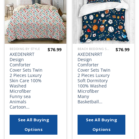
wishlist
wishlist
$
76.99
$
76.99
BEDDING BY STYLE
BEACH BEDDING SETS, QUILTS, COMFORTERS, DUVETS, BEDSPREADS AND BEDSKIRTS
AXEDENRRT
AXEDENRRT
Design
Design
Comforter
Comforter
Cover Sets Twin
Cover Sets Twin
2 Pieces Luxury
2 Pieces Luxury
Skin Care 100%
Soft Dormitory
Washed
100% Washed
Microfiber
Microfiber
Funny sea
Many
Animals
Basketball…
Cartoon…
See All Buying
See All Buying
Options
Options