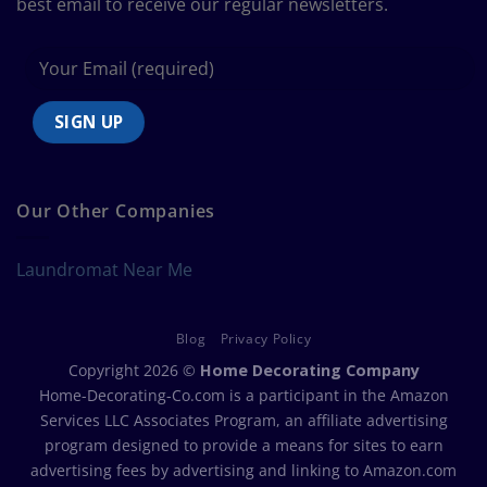
best email to receive our regular newsletters.
Our Other Companies
Laundromat Near Me
Blog
Privacy Policy
Copyright 2026 ©
Home Decorating Company
Home-Decorating-Co.com is a participant in the Amazon
Services LLC Associates Program, an affiliate advertising
program designed to provide a means for sites to earn
advertising fees by advertising and linking to Amazon.com