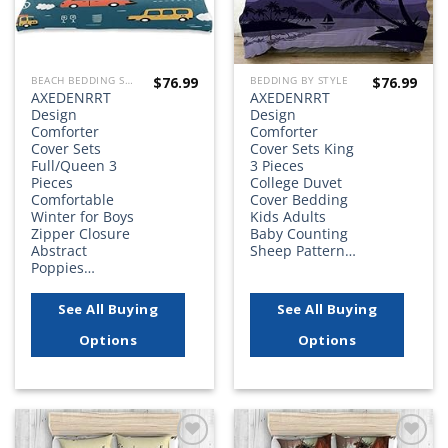
$
76.99
$
76.99
BEACH BEDDING SETS, QUILTS, COMFORTERS, DUVETS, BEDSPREADS AND BEDSKIRTS
BEDDING BY STYLE
AXEDENRRT
AXEDENRRT
Design
Design
Comforter
Comforter
Cover Sets
Cover Sets King
Full/Queen 3
3 Pieces
Pieces
College Duvet
Comfortable
Cover Bedding
Winter for Boys
Kids Adults
Zipper Closure
Baby Counting
Abstract
Sheep Pattern…
Poppies…
See All Buying
See All Buying
Options
Options