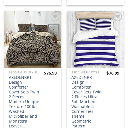
Add to
Add to
wishlist
wishlist
$
76.99
$
76.99
BEDDING BY STYLE
BEDDING BY STYLE
AXEDENRRT
AXEDENRRT
Design
Design
Comforter
Comforter
Cover Sets Twin
Cover Sets Twin
2 Pieces
2 Pieces Ultra
Modern Unique
Soft Machine
Texture 100%
Washable 4
Washed
Corner Ties
Microfiber and
Theme
Monstera
Geometric
Leaves…
Pattern…