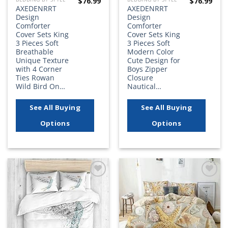
$
76.99
$
76.99
AXEDENRRT
AXEDENRRT
Design
Design
Comforter
Comforter
Cover Sets King
Cover Sets King
3 Pieces Soft
3 Pieces Soft
Breathable
Modern Color
Unique Texture
Cute Design for
with 4 Corner
Boys Zipper
Ties Rowan
Closure
Wild Bird On…
Nautical…
See All Buying
See All Buying
Options
Options
Add to
Add to
wishlist
wishlist