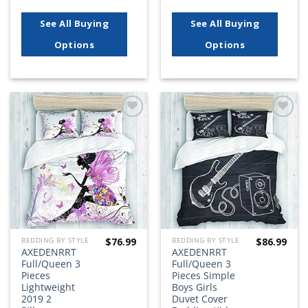
See All Buying
See All Buying
Options
Options
Add to
Add to
wishlist
wishlist
$
76.99
$
86.99
BEDDING BY STYLE
BEDDING BY STYLE
AXEDENRRT
AXEDENRRT
Full/Queen 3
Full/Queen 3
Pieces
Pieces Simple
Lightweight
Boys Girls
2019 2
Duvet Cover