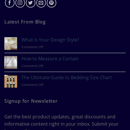
Latest From Blog
What Is Your Design Style?
on
Comments Off
What
Is
How to Measure a Curtain
Your
on
Comments Off
Design
How
Style?
to
The Ultimate Guide to Bedding Size Chart
Measure
on
Comments Off
a
The
Curtain
Ultimate
Guide
Signup for Newsletter
to
Bedding
Size
Get the best product updates, great discounts and
Chart
informative content right in your inbox. Submit your