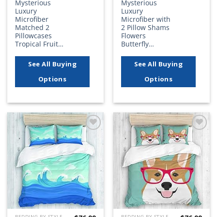
Mysterious
Mysterious
Luxury
Luxury
Microfiber
Microfiber with
Matched 2
2 Pillow Shams
Pillowcases
Flowers
Tropical Fruit…
Butterfly…
See All Buying
See All Buying
Options
Options
Add to
Add to
wishlist
wishlist
BEDDING BY STYLE
BEDDING BY STYLE