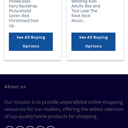
Pillowcases
Bedding Kids
Fairy Backdrop
Adults Box and
PictureGold
Text Love The
Green Red
Rock Rock
ChristmasClose
Music…
up…
See All Buying
See All Buying
Options
Options
About us
Our mission is to provide unparalleled online shopping
resources for our readers, offering the widest selection
of top-quality home products for shopping.