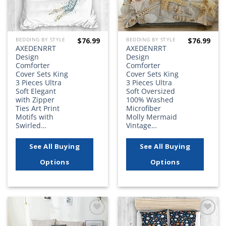
$
76.99
$
76.99
BEDDING BY STYLE
BEDDING BY STYLE
AXEDENRRT
AXEDENRRT
Design
Design
Comforter
Comforter
Cover Sets King
Cover Sets King
3 Pieces Ultra
3 Pieces Ultra
Soft Elegant
Soft Oversized
with Zipper
100% Washed
Ties Art Print
Microfiber
Motifs with
Molly Mermaid
Swirled…
Vintage…
See All Buying
See All Buying
Options
Options
Add to
Add to