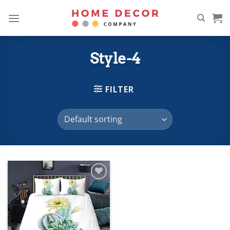
Skip
to
content
Style-4
FILTER
Add to
wishlist