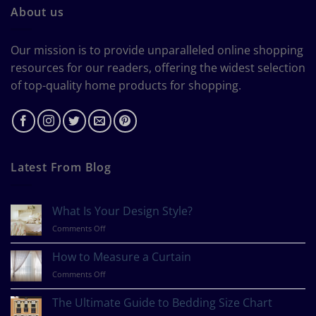
About us
Our mission is to provide unparalleled online shopping
resources for our readers, offering the widest selection
of top-quality home products for shopping.
Latest From Blog
What Is Your Design Style?
on
Comments Off
What
Is
How to Measure a Curtain
Your
on
Comments Off
Design
How
Style?
to
The Ultimate Guide to Bedding Size Chart
Measure