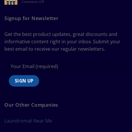
on
Comments Off
a
The
Curtain
Ultimate
Guide
Signup for Newsletter
to
Bedding
Size
Get the best product updates, great discounts and
Chart
informative content right in your inbox. Submit your
best email to receive our regular newsletters.
Our Other Companies
Laundromat Near Me