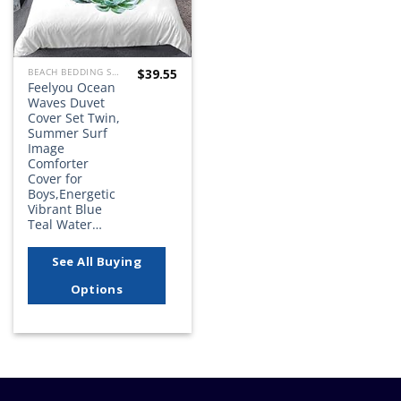
$
39.55
BEACH BEDDING SETS, QUILTS, COMFORTERS, DUVETS, BEDSPREADS AND BEDSKIRTS
Feelyou Ocean
Waves Duvet
Cover Set Twin,
Summer Surf
Image
Comforter
Cover for
Boys,Energetic
Vibrant Blue
Teal Water…
See All Buying
Options