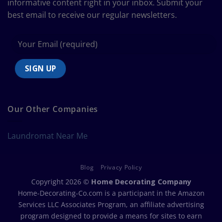
informative content right in your inbox. Submit your
best email to receive our regular newsletters.
Our Other Companies
Laundromat Near Me
Blog
Privacy Policy
Copyright 2026 ©
Home Decorating Company
Home-Decorating-Co.com is a participant in the Amazon
Services LLC Associates Program, an affiliate advertising
program designed to provide a means for sites to earn