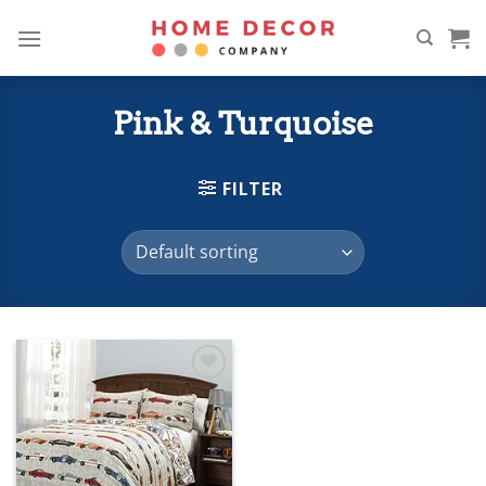
Skip
to
content
Pink & Turquoise
FILTER
Add to
wishlist