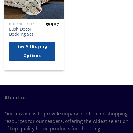
$
59.97
BEDDING BY STYLE
Lush Decor
Bedding Set
See All Buying
Options
About us
Our mission is to provide unparalleled online shopping
resources for our readers, offering the widest selection
of top-quality home products for shopping.