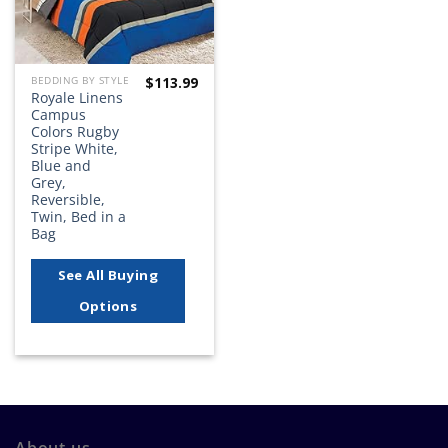
$
113.99
BEDDING BY STYLE
Royale Linens
Campus
Colors Rugby
Stripe White,
Blue and
Grey,
Reversible,
Twin, Bed in a
Bag
See All Buying
Options
About us