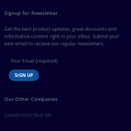
The
Curtain
Ultimate
Guide
Signup for Newsletter
to
Bedding
Size
Get the best product updates, great discounts and
Chart
informative content right in your inbox. Submit your
best email to receive our regular newsletters.
Our Other Companies
Laundromat Near Me