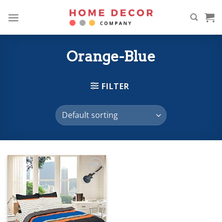
Skip
to
content
Orange-Blue
FILTER
Add to
wishlist