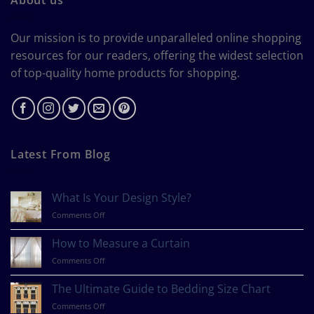
Our mission is to provide unparalleled online shopping
resources for our readers, offering the widest selection
of top-quality home products for shopping.
Latest From Blog
What Is Your Design Style?
on
Comments Off
What
Is
How to Measure a Curtain
Your
on
Comments Off
Design
How
Style?
to
The Ultimate Guide to Bedding Size Chart
Measure
on
Comments Off
a