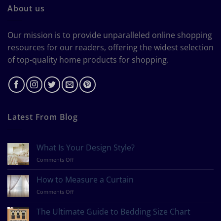
About us
Our mission is to provide unparalleled online shopping
resources for our readers, offering the widest selection
of top-quality home products for shopping.
Latest From Blog
What Is Your Design Style?
on
Comments Off
What
Is
How to Measure a Curtain
Your
on
Comments Off
Design
How
Style?
to
The Ultimate Guide to Bedding Size Chart
Measure