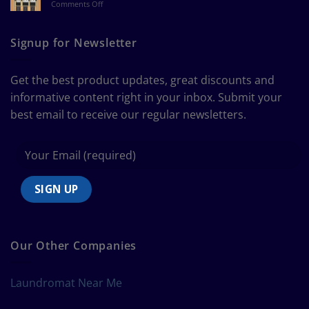
on
Comments Off
a
The
Curtain
Ultimate
Guide
Signup for Newsletter
to
Bedding
Size
Get the best product updates, great discounts and
Chart
informative content right in your inbox. Submit your
best email to receive our regular newsletters.
Our Other Companies
Laundromat Near Me