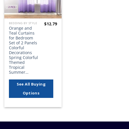
$
12.79
BEDDING BY STYLE
Orange and
Teal Curtains
for Bedroom
Set of 2 Panels
Colorful
Decorations
Spring Colorful
Themed
Tropical
Summer…
See All Buying
Options