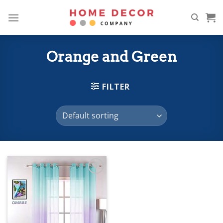
Skip
to
content
Orange and Green
FILTER
Add to
wishlist