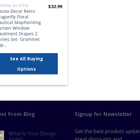
DDING BY STYLE
$
32.99
ossta Decor Retro
agonfly Floral
autical MapPainting
urtain Window
reatment Drapes 2
anles Set- Grommet
op…
See All Buying
Options
est From Blog
Signup for Newsletter
Get the best product updat
What Is Your Design
great discounts and
Style?