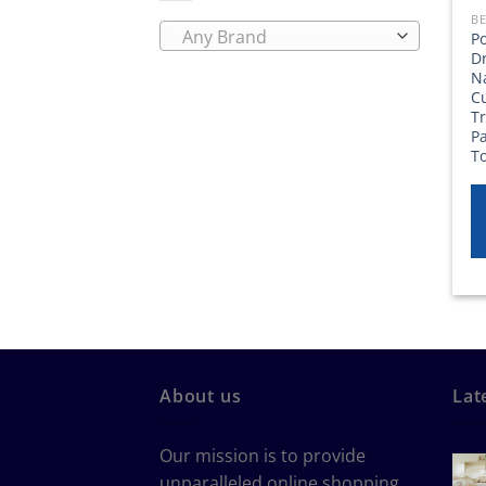
BE
Any Brand
P
Dr
N
C
T
P
T
About us
Lat
Our mission is to provide
unparalleled online shopping