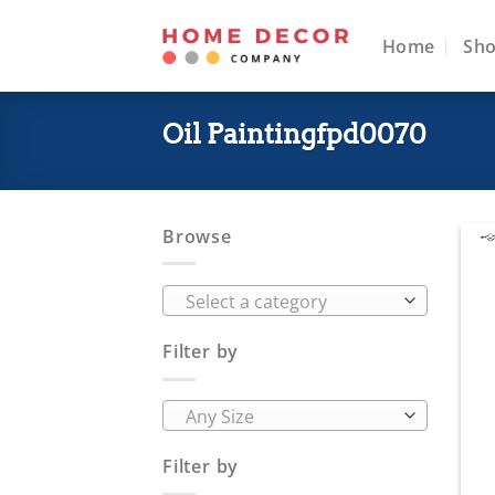
Skip
to
Home
Sh
content
Oil Paintingfpd0070
Browse
Select a category
Filter by
Any Size
Filter by