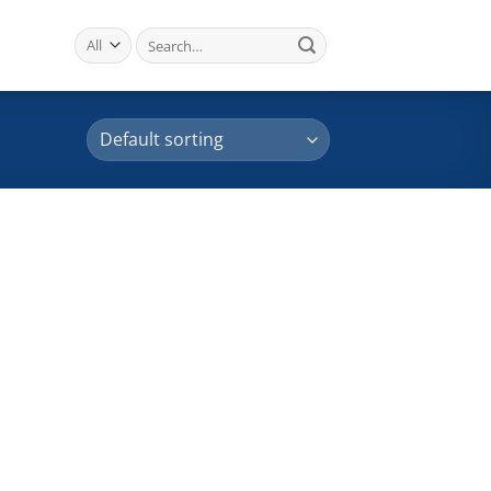
Search
for: