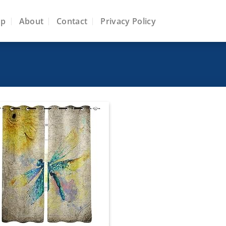
op
About
Contact
Privacy Policy
Add to
wishlist