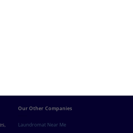
Our Other Companies
es,
Laundromat Near Me