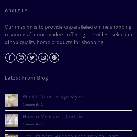
About us
Our mission is to provide unparalleled online shopping
resources for our readers, offering the widest selection
of top-quality home products for shopping.
Latest From Blog
What Is Your Design Style?
on
Comments Off
What
Is
How to Measure a Curtain
Your
on
Comments Off
Design
How
Style?
to
The Ultimate Guide to Bedding Size Chart