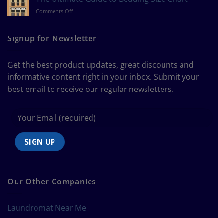
Measure
on
Comments Off
a
The
Curtain
Ultimate
Guide
Signup for Newsletter
to
Bedding
Size
Get the best product updates, great discounts and
Chart
informative content right in your inbox. Submit your
best email to receive our regular newsletters.
Our Other Companies
Laundromat Near Me