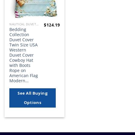
$
124.19
NAUTICAL DUVET COVER SETS
Bedding
Collection
Duvet Cover
Twin Size USA
Western
Duvet Cover
Cowboy Hat
with Boots
Rope on
American Flag
Modern…
See All Buying
Options