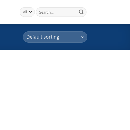
Search
for: