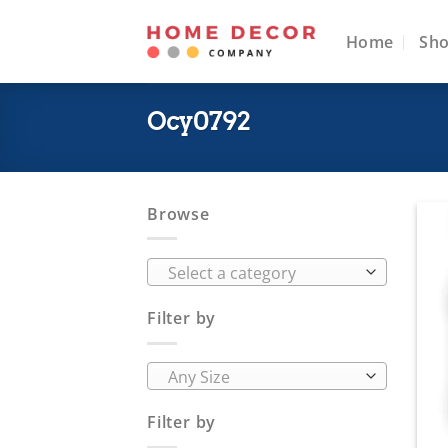
Skip
to
Home
Sh
content
Ocy0792
Browse
Select a category
Filter by
Any Size
Filter by