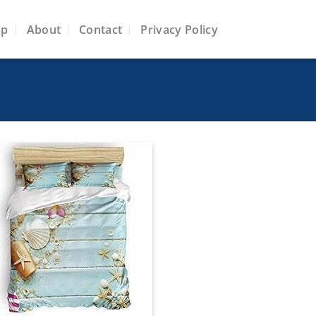
op
About
Contact
Privacy Policy
Add to
wishlist