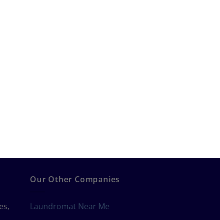
Our Other Companies
es,
Laundromat Near Me