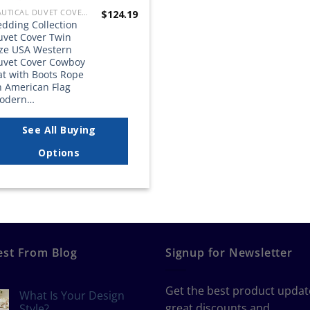
NAUTICAL DUVET COVER SETS
$
124.19
edding Collection
uvet Cover Twin
ize USA Western
uvet Cover Cowboy
at with Boots Rope
n American Flag
odern…
See All Buying
Options
est From Blog
Signup for Newsletter
Get the best product updat
What Is Your Design
great discounts and
Style?