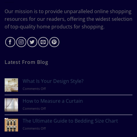
Our mission is to provide unparalleled online shopping
resources for our readers, offering the widest selection
of top-quality home products for shopping.
Latest From Blog
What Is Your Design Style?
on
Comments Off
What
Is
How to Measure a Curtain
Your
on
Comments Off
Design
How
Style?
to
The Ultimate Guide to Bedding Size Chart
Measure
on
Comments Off
a
The
Curtain