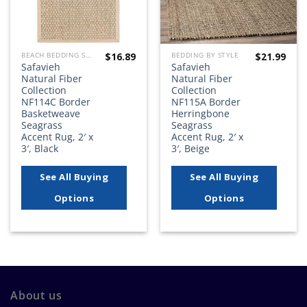
$
16.89
$
21.99
BEACH BEDDING SETS, QUILTS, COMFORTERS, DUVETS, BEDSPREADS AND BEDSKIRTS
BEDDING BY STYLE
Safavieh
Safavieh
Natural Fiber
Natural Fiber
Collection
Collection
NF114C Border
NF115A Border
Basketweave
Herringbone
Seagrass
Seagrass
Accent Rug, 2′ x
Accent Rug, 2′ x
3′, Black
3′, Beige
See All Buying
See All Buying
Options
Options
About us