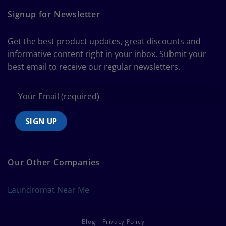
Ultimate
Guide
Signup for Newsletter
to
Bedding
Size
Get the best product updates, great discounts and
Chart
informative content right in your inbox. Submit your
best email to receive our regular newsletters.
Our Other Companies
Laundromat Near Me
Blog
Privacy Policy