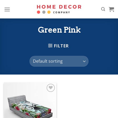
Skip
to
content
Green Pink
FILTER
Add to
wishlist