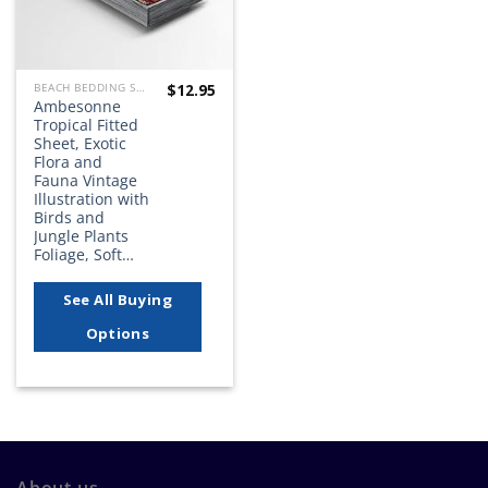
$
12.95
BEACH BEDDING SETS, QUILTS, COMFORTERS, DUVETS, BEDSPREADS AND BEDSKIRTS
Ambesonne
Tropical Fitted
Sheet, Exotic
Flora and
Fauna Vintage
Illustration with
Birds and
Jungle Plants
Foliage, Soft…
See All Buying
Options
About us