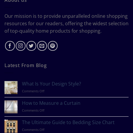
Our mission is to provide unparalleled online shopping
resources for our readers, offering the widest selection
of top-quality home products for shopping.
Latest From Blog
What Is Your Design Style?
on
Comments Off
What
Is
How to Measure a Curtain
Your
on
Comments Off
Design
How
Style?
to
The Ultimate Guide to Bedding Size Chart
Measure
on
Comments Off
a