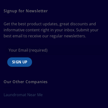
The
Curtain
Ultimate
Guide
Signup for Newsletter
to
Bedding
Size
Get the best product updates, great discounts and
Chart
informative content right in your inbox. Submit your
best email to receive our regular newsletters.
Our Other Companies
Laundromat Near Me