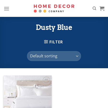
Skip
to
content
Dusty Blue
FILTER
Add to
wishlist