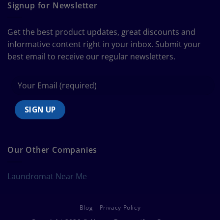
Guide
Signup for Newsletter
to
Bedding
Size
Get the best product updates, great discounts and
Chart
informative content right in your inbox. Submit your
best email to receive our regular newsletters.
Our Other Companies
Laundromat Near Me
Blog
Privacy Policy