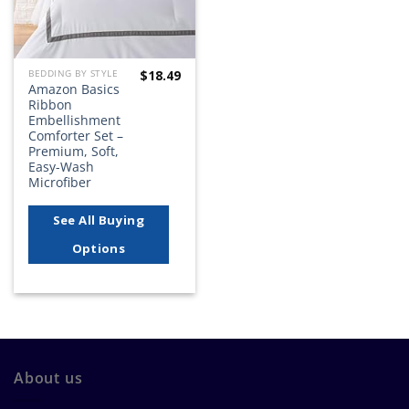
$
18.49
BEDDING BY STYLE
Amazon Basics
Ribbon
Embellishment
Comforter Set –
Premium, Soft,
Easy-Wash
Microfiber
See All Buying
Options
About us