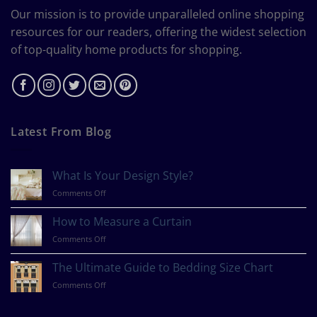
Our mission is to provide unparalleled online shopping
resources for our readers, offering the widest selection
of top-quality home products for shopping.
Latest From Blog
What Is Your Design Style?
on
Comments Off
What
Is
How to Measure a Curtain
Your
on
Comments Off
Design
How
Style?
to
The Ultimate Guide to Bedding Size Chart
Measure
on
Comments Off
a
The
Curtain
Ultimate