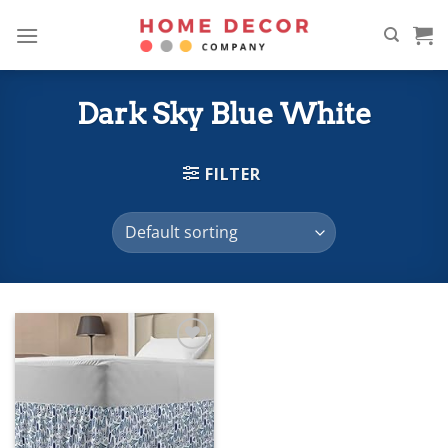
Skip
to
content
Dark Sky Blue White
FILTER
Add to
wishlist