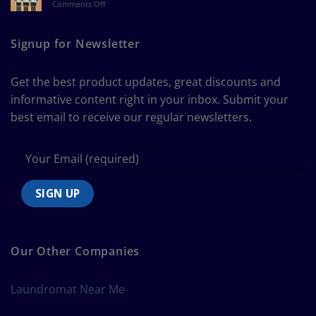
on
Comments Off
a
The
Curtain
Ultimate
Guide
Signup for Newsletter
to
Bedding
Size
Get the best product updates, great discounts and
Chart
informative content right in your inbox. Submit your
best email to receive our regular newsletters.
Our Other Companies
Laundromat Near Me