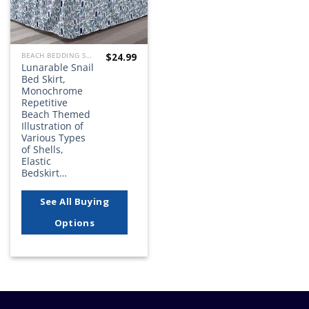
$
24.99
BEACH BEDDING SETS, QUILTS, COMFORTERS, DUVETS, BEDSPREADS AND BEDSKIRTS
Lunarable Snail
Bed Skirt,
Monochrome
Repetitive
Beach Themed
Illustration of
Various Types
of Shells,
Elastic
Bedskirt…
See All Buying
Options