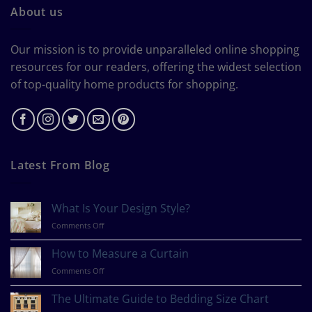
About us
Our mission is to provide unparalleled online shopping
resources for our readers, offering the widest selection
of top-quality home products for shopping.
Latest From Blog
What Is Your Design Style?
on
Comments Off
What
Is
How to Measure a Curtain
Your
on
Comments Off
Design
How
Style?
to
The Ultimate Guide to Bedding Size Chart
Measure