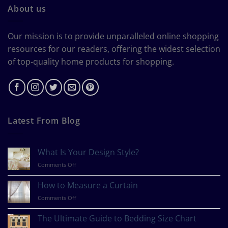
About us
Our mission is to provide unparalleled online shopping
resources for our readers, offering the widest selection
of top-quality home products for shopping.
Latest From Blog
What Is Your Design Style?
on
Comments Off
What
Is
How to Measure a Curtain
Your
on
Comments Off
Design
How
Style?
to
The Ultimate Guide to Bedding Size Chart
Measure