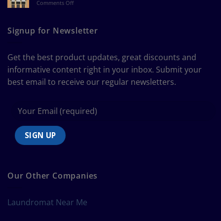
on
Comments Off
a
The
Curtain
Ultimate
Guide
Signup for Newsletter
to
Bedding
Size
Get the best product updates, great discounts and
Chart
informative content right in your inbox. Submit your
best email to receive our regular newsletters.
Our Other Companies
Laundromat Near Me