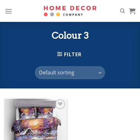
Skip
to
content
Colour 3
FILTER
Add to
wishlist