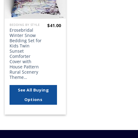
$
41.00
BEDDING BY STYLE
Erosebridal
Winter Snow
Bedding Set for
Kids Twin
Sunset
Comforter
Cover with
House Pattern
Rural Scenery
Theme…
See All Buying
Options