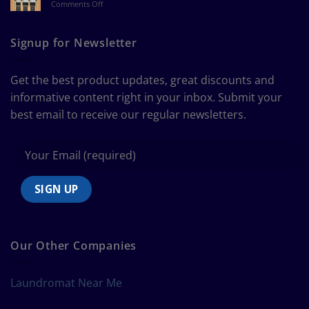
on
Comments Off
a
The
Curtain
Ultimate
Guide
Signup for Newsletter
to
Bedding
Size
Get the best product updates, great discounts and
Chart
informative content right in your inbox. Submit your
best email to receive our regular newsletters.
Our Other Companies
Laundromat Near Me