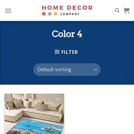
Skip
to
content
Color 4
FILTER
Add to
wishlist