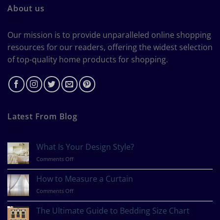
About us
Our mission is to provide unparalleled online shopping
resources for our readers, offering the widest selection
of top-quality home products for shopping.
Latest From Blog
What Is Your Design Style?
on
Comments Off
What
Is
How to Measure a Curtain
Your
on
Comments Off
Design
How
Style?
to
The Ultimate Guide to Bedding Size Chart
Measure