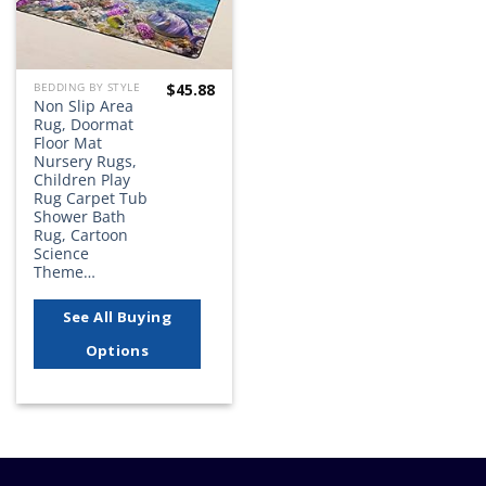
$
45.88
BEDDING BY STYLE
Non Slip Area
Rug, Doormat
Floor Mat
Nursery Rugs,
Children Play
Rug Carpet Tub
Shower Bath
Rug, Cartoon
Science
Theme…
See All Buying
Options