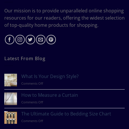
Our mission is to provide unparalleled online shopping
resources for our readers, offering the widest selection
of top-quality home products for shopping.
Latest From Blog
What Is Your Design Style?
on
Comments Off
What
Is
How to Measure a Curtain
Your
on
Comments Off
Design
How
Style?
to
The Ultimate Guide to Bedding Size Chart
Measure
on
Comments Off
a
The
Curtain