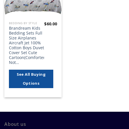
$
60.00
BEDDING BY STYLE
Brandream Kids
Bedding Sets Full
Size Airplanes
Aircraft Jet 100%
Cotton Boys Duvet
Cover Set Cute
Cartoon(Comforter
Not…
See All Buying
Options
About us