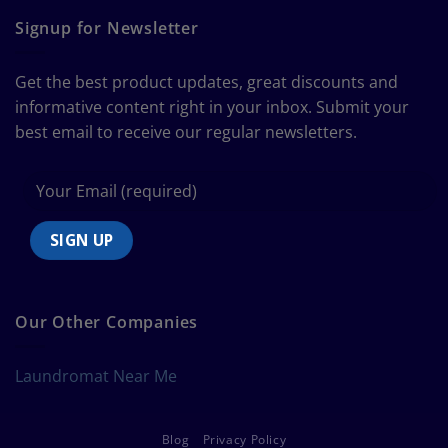
Ultimate
Guide
Signup for Newsletter
to
Bedding
Size
Get the best product updates, great discounts and
Chart
informative content right in your inbox. Submit your
best email to receive our regular newsletters.
Our Other Companies
Laundromat Near Me
Blog
Privacy Policy