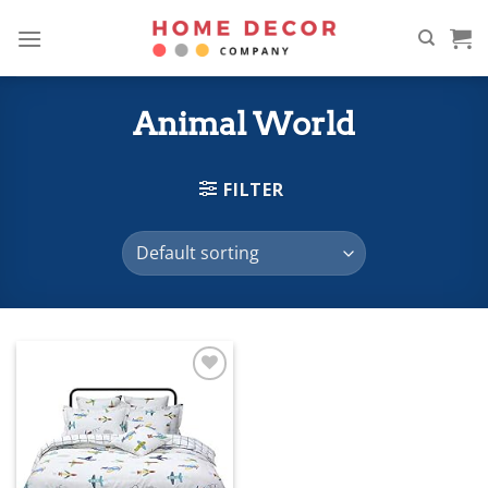
Skip
to
content
Animal World
FILTER
Add to
wishlist