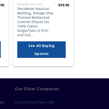
BEDDING BY STYLE
.90
$
59.90
DecoMood Nautical
Bedding, Vintage Ship
Themed Bedspread
Coverlet (Pique) Set,
100% Cotton,
Single/Twin (3 PCS)
and Full…
See All Buying
Options
Our Other Companies
es,
Laundromat Near Me