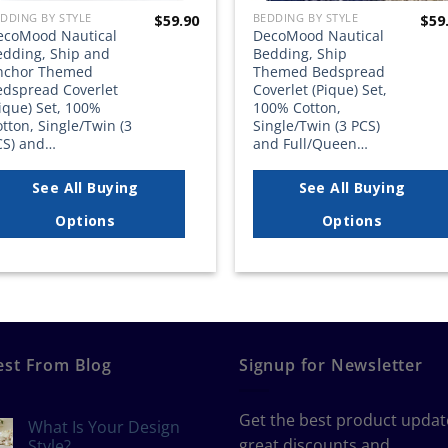
DDING BY STYLE
BEDDING BY STYLE
$
59.90
$
59
ecoMood Nautical
DecoMood Nautical
edding, Ship and
Bedding, Ship
nchor Themed
Themed Bedspread
edspread Coverlet
Coverlet (Pique) Set,
ique) Set, 100%
100% Cotton,
tton, Single/Twin (3
Single/Twin (3 PCS)
CS) and…
and Full/Queen…
See All Buying
See All Buying
Options
Options
est From Blog
Signup for Newsletter
Get the best product updat
What Is Your Design
great discounts and
Style?