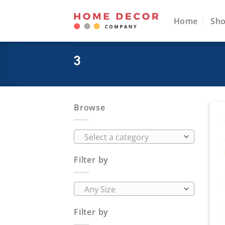
Skip
to
Home
Sh
content
3
Browse
Select a category
Filter by
Any Size
Filter by