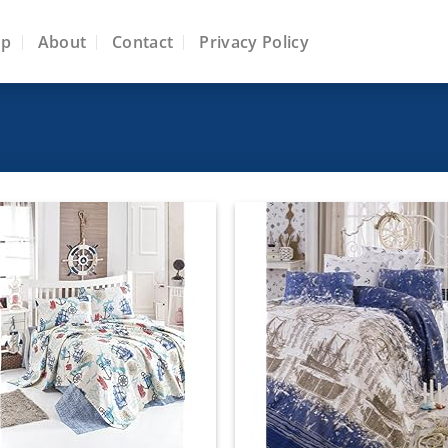
op
About
Contact
Privacy Policy
Add to
Add
wishlist
wish