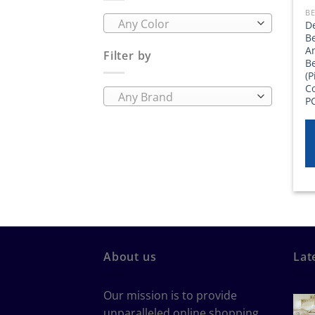
BE
Any Color
D
B
A
Filter by
B
(P
Co
Any Brand
P
About us
Lat
Our mission is to provide
unparalleled online shopping