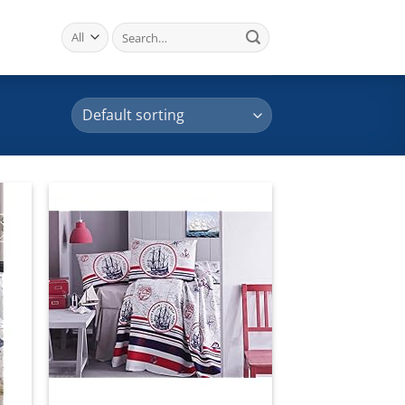
Search
for:
 to
Add to
list
wishlist